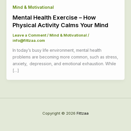
Mind & Motivational
Mental Health Exercise – How
Physical Activity Calms Your Mind
Leave a Comment
/
Mind & Motivational
/
info@fittzaa.com
In today’s busy life environment, mental health
problems are becoming more common, such as stress,
anxiety, depression, and emotional exhaustion. While
[…]
Copyright © 2026
Fittzaa