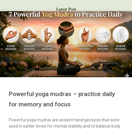
Latest Post
Powerful yoga mudras – practice daily
for memory and focus
Powerful yoga mudras are ancient hand gestures that were
used in earlier times for mental stability and to balance body