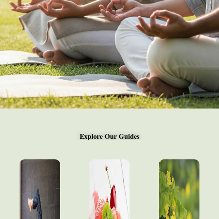
Explore Our Guides