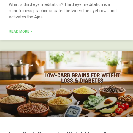
What is third eye meditation? Third eye meditation is a
mindfulness practice situated between the eyebrows and
activates the Ajna
READ MORE »