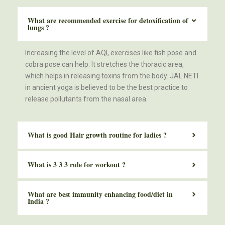
What are recommended exercise for detoxification of
lungs ?
Increasing the level of AQI, exercises like fish pose and
cobra pose can help. It stretches the thoracic area,
which helps in releasing toxins from the body. JAL NETI
in ancient yoga is believed to be the best practice to
release pollutants from the nasal area.
What is good Hair growth routine for ladies ?
What is 3 3 3 rule for workout ?
What are best immunity enhancing food/diet in
India ?