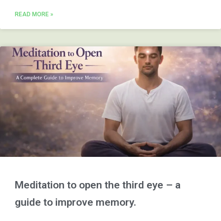
READ MORE »
Meditation to open the third eye – a
guide to improve memory.