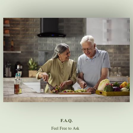
F.A.Q.
Feel Free to Ask