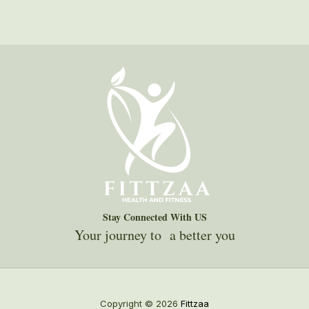
Stay Connected With US
Your journey to a better you
Copyright © 2026
Fittzaa