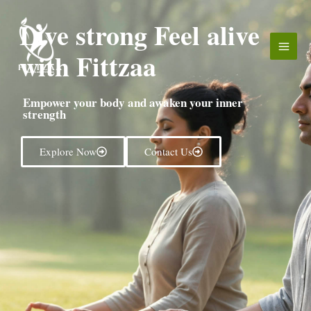
Skip
Live strong Feel alive
to
content
with Fittzaa
Empower your body and awaken your inner
strength
Explore Now
Contact Us