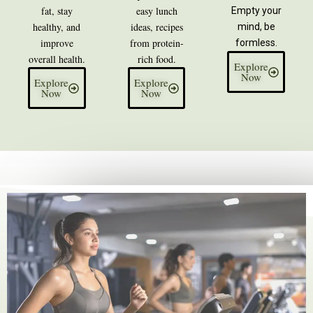
fat, stay
easy lunch
Empty your
healthy, and
ideas, recipes
mind, be
improve
from protein-
formless.
overall health.
rich food.
Explore
Now
Explore
Explore
Now
Now