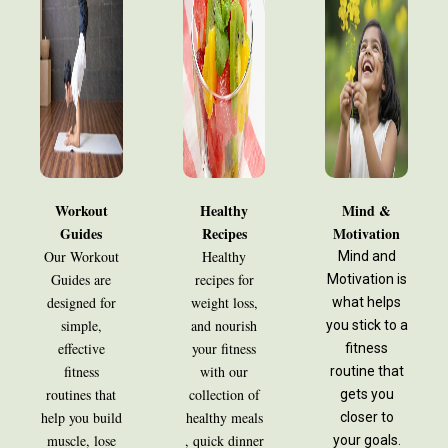
Workout
Healthy
Mind &
Guides
Recipes
Motivation
Our Workout
Healthy
Mind and
Guides are
recipes for
Motivation is
designed for
weight loss,
what helps
simple,
and nourish
you stick to a
effective
your fitness
fitness
fitness
with our
routine that
routines that
collection of
gets you
help you build
healthy meals
closer to
muscle, lose
, quick dinner
your goals.