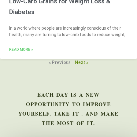
Low-Carb Grains for Weight Loss &
Diabetes
In a world where people are increasingly conscious of their
health, many are turning to low-carb foods to reduce weight,
READ MORE »
« Previous
Next »
EACH DAY IS A NEW
OPPORTUNITY TO IMPROVE
YOURSELF. TAKE IT . AND MAKE
THE MOST OF IT.