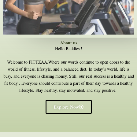
About us
Hello Buddies !
Welcome to FITTZAA.Where our words continue to open doors to the
world of fitness, lifestyle, and a balanced diet. In today’s world, life is
busy, and everyone is chasing money. Still, our real success is a healthy and
fit body . Everyone should contribute a part of their day towards a healthy
lifestyle. Stay healthy, stay motivated, and stay positive.
Explore Now