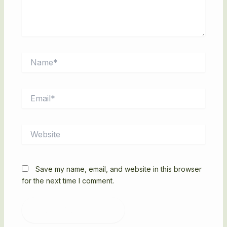
Name*
Email*
Website
Save my name, email, and website in this browser
for the next time I comment.