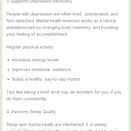
3. Supports Depression Recovery
People with depression are often tired, unmotivated, and
feel detached. Mental health exercise works as a natural
antidepressant by changing brain chemistry and boosting
your feeling of accomplishment.
Regular physical activity:
Increases energy levels
Improves emotional resilience
Builds a healthy day-to-day rhythm
Tips like taking a brief stroll may do wonders for you if you
do them consistently.
4. Improves Sleep Quality
Sleep and mental health are intertwined. It is widely