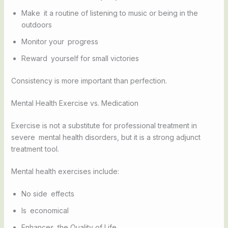
Make it a routine of listening to music or being in the
outdoors
Monitor your progress
Reward yourself for small victories
Consistency is more important than perfection.
Mental Health Exercise vs. Medication
Exercise is not a substitute for professional treatment in
severe mental health disorders, but it is a strong adjunct
treatment tool.
Mental health exercises include:
No side effects
Is economical
Enhances the Quality of Life.