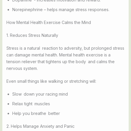
Norepinephrine – helps manage stress responses.
How Mental Health Exercise Calms the Mind
1. Reduces Stress Naturally
Stress is a natural reaction to adversity, but prolonged stress
can damage mental health. Mental health exercise is a
tension reliever that tightens up the body and calms the
nervous system.
Even small things like walking or stretching will:
Slow down your racing mind
Relax tight muscles
Help you breathe better
2. Helps Manage Anxiety and Panic