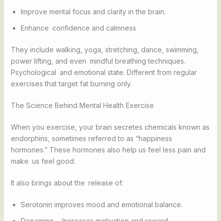
Improve mental focus and clarity in the brain.
Enhance confidence and calmness
They include walking, yoga, stretching, dance, swimming,
power lifting, and even mindful breathing techniques.
Psychological and emotional state. Different from regular
exercises that target fat burning only.
The Science Behind Mental Health Exercise
When you exercise, your brain secretes chemicals known as
endorphins, sometimes referred to as “happiness
hormones.” These hormones also help us feel less pain and
make us feel good.
It also brings about the release of:
Serotonin improves mood and emotional balance.
Dopamine - Increases motivation and reward.