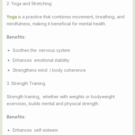
2. Yoga and Stretching
Yoga
is a practice that combines movement, breathing, and
mindfulness, making it beneficial for mental health.
Benefits:
Soothes the nervous system
Enhances emotional stability
Strengthens mind / body coherence
3. Strength Training
Strength training, whether with weights or bodyweight
exercises, builds mental and physical strength.
Benefits:
Enhances self-esteem