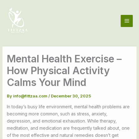
Skip
to
content
Mental Health Exercise –
How Physical Activity
Calms Your Mind
By
info@fittzaa.com
/
December 30, 2025
In today’s busy life environment, mental health problems are
becoming more common, such as stress, anxiety,
depression, and emotional exhaustion. While therapy,
meditation, and medication are frequently talked about, one
of the most effective and natural remedies doesn’t get