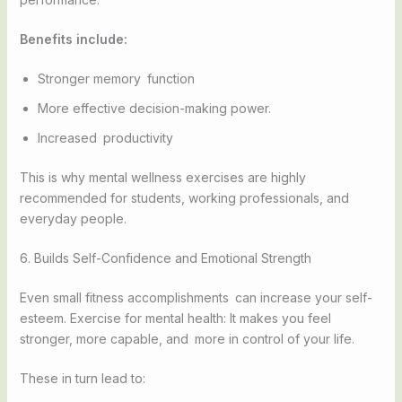
Benefits include:
Stronger memory function
More effective decision-making power.
Increased productivity
This is why mental wellness exercises are highly
recommended for students, working professionals, and
everyday people.
6. Builds Self-Confidence and Emotional Strength
Even small fitness accomplishments can increase your self-
esteem. Exercise for mental health: It makes you feel
stronger, more capable, and more in control of your life.
These in turn lead to: