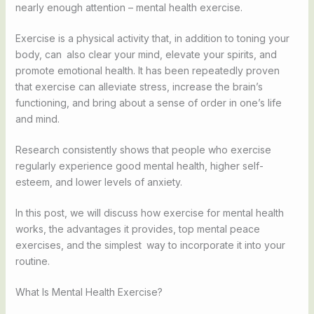
nearly enough attention – mental health exercise.
Exercise is a physical activity that, in addition to toning your
body, can also clear your mind, elevate your spirits, and
promote emotional health. It has been repeatedly proven
that exercise can alleviate stress, increase the brain’s
functioning, and bring about a sense of order in one’s life
and mind.
Research consistently shows that people who exercise
regularly experience good mental health, higher self-
esteem, and lower levels of anxiety.
In this post, we will discuss how exercise for mental health
works, the advantages it provides, top mental peace
exercises, and the simplest way to incorporate it into your
routine.
What Is Mental Health Exercise?