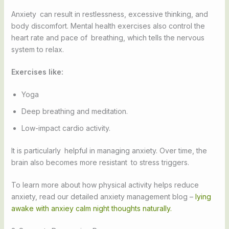
Anxiety can result in restlessness, excessive thinking, and
body discomfort. Mental health exercises also control the
heart rate and pace of breathing, which tells the nervous
system to relax.
Exercises like:
Yoga
Deep breathing and meditation.
Low-impact cardio activity.
It is particularly helpful in managing anxiety. Over time, the
brain also becomes more resistant to stress triggers.
To learn more about how physical activity helps reduce
anxiety, read our detailed anxiety management blog –
lying
awake with anxiey calm night thoughts naturally.