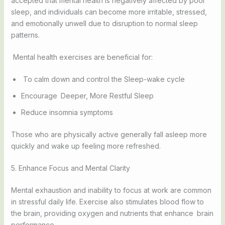
accepted that mental health is negatively affected by poor
sleep, and individuals can become more irritable, stressed,
and emotionally unwell due to disruption to normal sleep
patterns.
Mental health exercises are beneficial for:
To calm down and control the Sleep-wake cycle
Encourage Deeper, More Restful Sleep
Reduce insomnia symptoms
Those who are physically active generally fall asleep more
quickly and wake up feeling more refreshed.
5. Enhance Focus and Mental Clarity
Mental exhaustion and inability to focus at work are common
in stressful daily life. Exercise also stimulates blood flow to
the brain, providing oxygen and nutrients that enhance brain
performance.