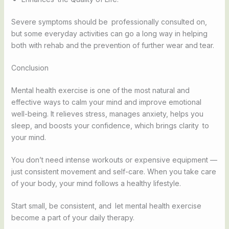
Severe symptoms should be professionally consulted on,
but some everyday activities can go a long way in helping
both with rehab and the prevention of further wear and tear.
Conclusion
Mental health exercise is one of the most natural and
effective ways to calm your mind and improve emotional
well-being. It relieves stress, manages anxiety, helps you
sleep, and boosts your confidence, which brings clarity to
your mind.
You don’t need intense workouts or expensive equipment —
just consistent movement and self-care. When you take care
of your body, your mind follows a healthy lifestyle.
Start small, be consistent, and let mental health exercise
become a part of your daily therapy.