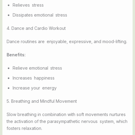
Relieves stress
Dissipates emotional stress
4. Dance and Cardio Workout
Dance routines are enjoyable, expressive, and mood-lifting.
Benefits:
Relieve emotional stress
Increases happiness
Increase your energy
5. Breathing and Mindful Movement
Slow breathing in combination with soft movements nurtures
the activation of the parasympathetic nervous system, which
fosters relaxation.