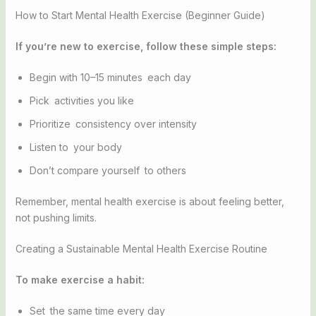
How to Start Mental Health Exercise (Beginner Guide)
If you’re new to exercise, follow these simple steps:
Begin with 10–15 minutes each day
Pick activities you like
Prioritize consistency over intensity
Listen to your body
Don’t compare yourself to others
Remember, mental health exercise is about feeling better,
not pushing limits.
Creating a Sustainable Mental Health Exercise Routine
To make exercise a habit:
Set the same time every day