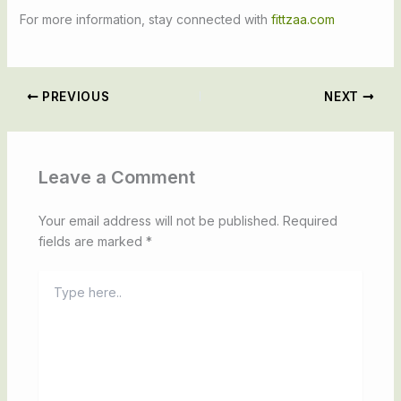
For more information, stay connected with
fittzaa.com
PREVIOUS
NEXT
Leave a Comment
Your email address will not be published.
Required
fields are marked
*
Type
here..