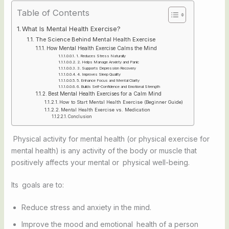
Table of Contents
What Is Mental Health Exercise?
The Science Behind Mental Health Exercise
How Mental Health Exercise Calms the Mind
1. Reduces Stress Naturally
2. Helps Manage Anxiety and Panic
3. Supports Depression Recovery
4. Improves Sleep Quality
5. Enhance Focus and Mental Clarity
6. Builds Self-Confidence and Emotional Strength
Best Mental Health Exercises for a Calm Mind
How to Start Mental Health Exercise (Beginner Guide)
Mental Health Exercise vs. Medication
Conclusion
Physical activity for mental health (or physical exercise for
mental health) is any activity of the body or muscle that
positively affects your mental or physical well-being.
Its goals are to:
Reduce stress and anxiety in the mind.
Improve the mood and emotional health of a person