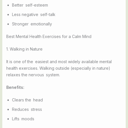
Better self-esteem
Less negative self-talk
Stronger emotionally
Best Mental Health Exercises for a Calm Mind
1. Walking in Nature
It is one of the easiest and most widely available mental
health exercises. Walking outside (especially in nature)
relaxes the nervous system.
Benefits:
Clears the head
Reduces stress
Lifts moods