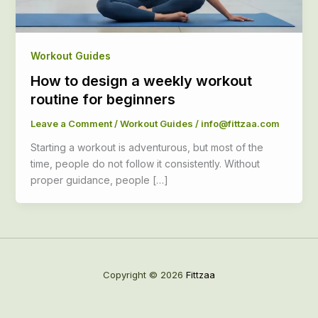
Workout Guides
How to design a weekly workout
routine for beginners
Leave a Comment
/
Workout Guides
/
info@fittzaa.com
Starting a workout is adventurous, but most of the
time, people do not follow it consistently. Without
proper guidance, people […]
Copyright © 2026
Fittzaa