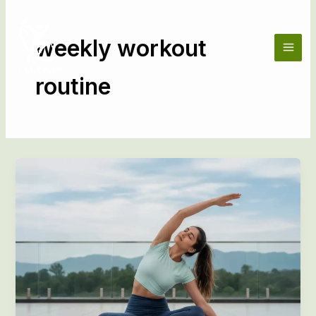
Skip
to
content
weekly workout
routine