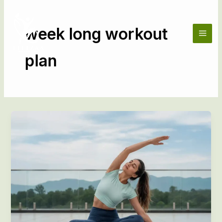
Skip
to
content
week long workout
plan