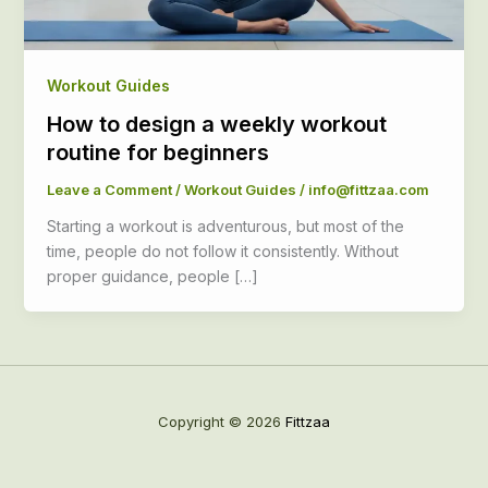
Workout Guides
How to design a weekly workout
routine for beginners
Leave a Comment
/
Workout Guides
/
info@fittzaa.com
Starting a workout is adventurous, but most of the
time, people do not follow it consistently. Without
proper guidance, people […]
Copyright © 2026
Fittzaa