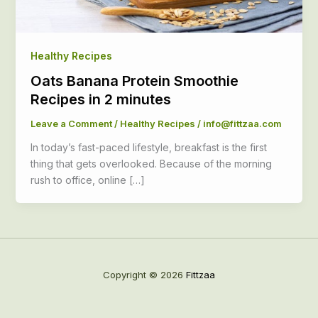
Healthy Recipes
Oats Banana Protein Smoothie
Recipes in 2 minutes
Leave a Comment
/
Healthy Recipes
/
info@fittzaa.com
In today’s fast-paced lifestyle, breakfast is the first
thing that gets overlooked. Because of the morning
rush to office, online […]
Copyright © 2026
Fittzaa