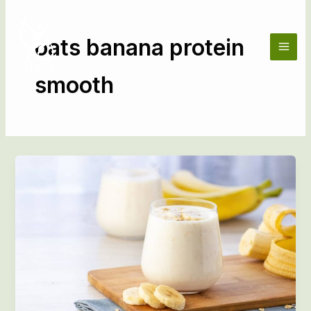
Skip
to
content
oats banana protein
smooth