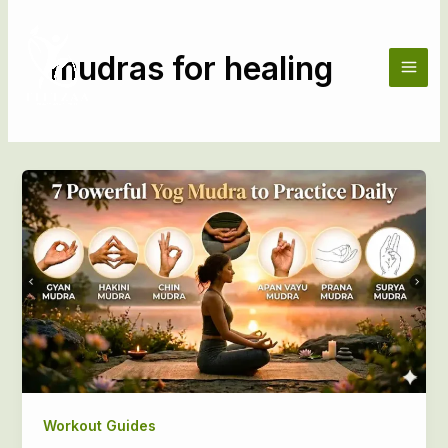
Skip
to
content
mudras for healing
Workout Guides