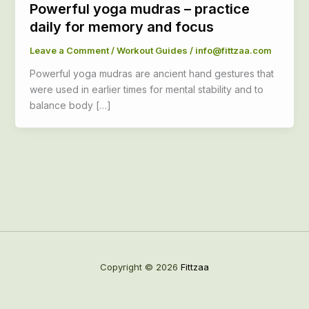
Powerful yoga mudras – practice
daily for memory and focus
Leave a Comment
/
Workout Guides
/
info@fittzaa.com
Powerful yoga mudras are ancient hand gestures that
were used in earlier times for mental stability and to
balance body […]
Copyright © 2026
Fittzaa