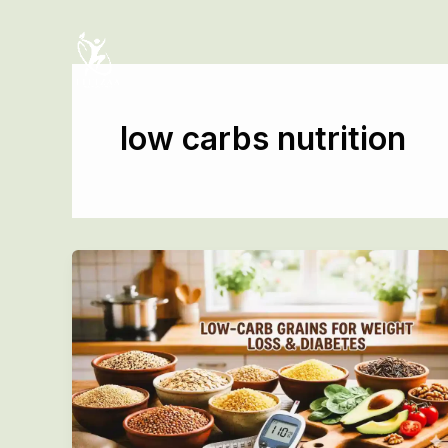
Skip
to
content
low carbs nutrition