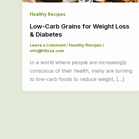
Healthy Recipes
Low-Carb Grains for Weight Loss
& Diabetes
Leave a Comment
/
Healthy Recipes
/
info@fittzaa.com
In a world where people are increasingly
conscious of their health, many are turning
to low-carb foods to reduce weight, […]